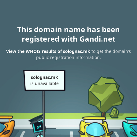
This domain name has been
registered with Gandi.net
View the WHOIS results of solognac.mk
to get the domain’s
public registration information.
solognac.mk
is unavailable