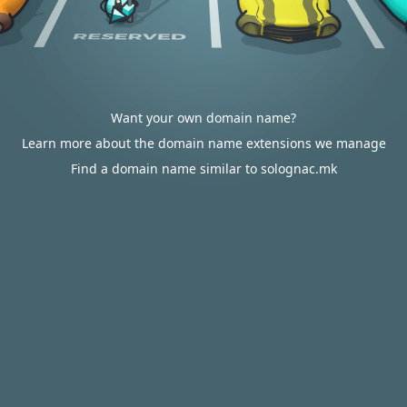
Want your own domain name?
Learn more about the domain name extensions we manage
Find a domain name similar to solognac.mk